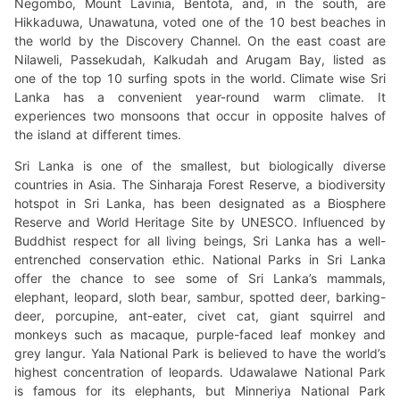
Negombo, Mount Lavinia, Bentota, and, in the south, are
Hikkaduwa, Unawatuna, voted one of the 10 best beaches in
the world by the Discovery Channel. On the east coast are
Nilaweli, Passekudah, Kalkudah and Arugam Bay, listed as
one of the top 10 surfing spots in the world. Climate wise Sri
Lanka has a convenient year-round warm climate. It
experiences two monsoons that occur in opposite halves of
the island at different times.
Sri Lanka is one of the smallest, but biologically diverse
countries in Asia. The Sinharaja Forest Reserve, a biodiversity
hotspot in Sri Lanka, has been designated as a Biosphere
Reserve and World Heritage Site by UNESCO. Influenced by
Buddhist respect for all living beings, Sri Lanka has a well-
entrenched conservation ethic. National Parks in Sri Lanka
offer the chance to see some of Sri Lanka’s mammals,
elephant, leopard, sloth bear, sambur, spotted deer, barking-
deer, porcupine, ant-eater, civet cat, giant squirrel and
monkeys such as macaque, purple-faced leaf monkey and
grey langur. Yala National Park is believed to have the world’s
highest concentration of leopards. Udawalawe National Park
is famous for its elephants, but Minneriya National Park