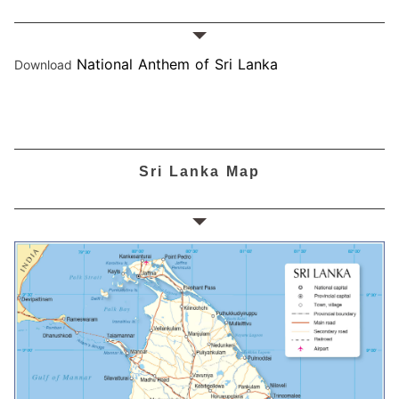
National Anthem of Sri Lanka
Download
Sri Lanka Map