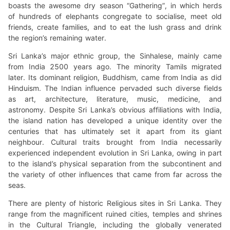
boasts the awesome dry season “Gathering”, in which herds
of hundreds of elephants congregate to socialise, meet old
friends, create families, and to eat the lush grass and drink
the region’s remaining water.
Sri Lanka’s major ethnic group, the Sinhalese, mainly came
from India 2500 years ago. The minority Tamils migrated
later. Its dominant religion, Buddhism, came from India as did
Hinduism. The Indian influence pervaded such diverse fields
as art, architecture, literature, music, medicine, and
astronomy. Despite Sri Lanka’s obvious affiliations with India,
the island nation has developed a unique identity over the
centuries that has ultimately set it apart from its giant
neighbour. Cultural traits brought from India necessarily
experienced independent evolution in Sri Lanka, owing in part
to the island’s physical separation from the subcontinent and
the variety of other influences that came from far across the
seas.
There are plenty of historic Religious sites in Sri Lanka. They
range from the magnificent ruined cities, temples and shrines
in the Cultural Triangle, including the globally venerated