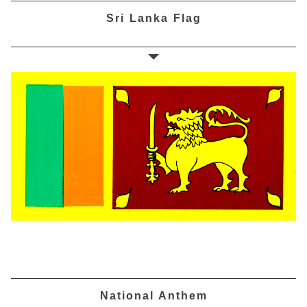
Sri Lanka Flag
National Anthem