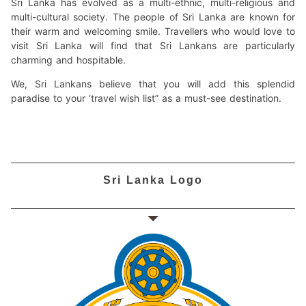
Sri Lanka has evolved as a multi-ethnic, multi-religious and
multi-cultural society. The people of Sri Lanka are known for
their warm and welcoming smile. Travellers who would love to
visit Sri Lanka will find that Sri Lankans are particularly
charming and hospitable.
We, Sri Lankans believe that you will add this splendid
paradise to your ‘travel wish list” as a must-see destination.
Sri Lanka Logo