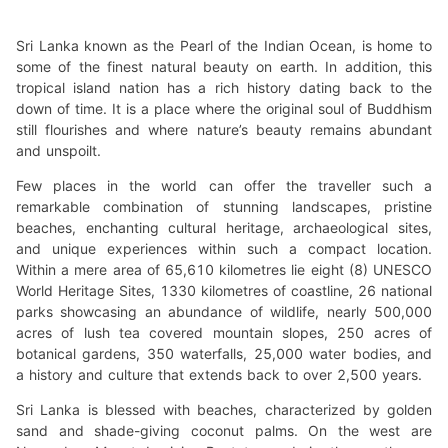
Sri Lanka known as the Pearl of the Indian Ocean, is home to
some of the finest natural beauty on earth. In addition, this
tropical island nation has a rich history dating back to the
down of time. It is a place where the original soul of Buddhism
still flourishes and where nature’s beauty remains abundant
and unspoilt.
Few places in the world can offer the traveller such a
remarkable combination of stunning landscapes, pristine
beaches, enchanting cultural heritage, archaeological sites,
and unique experiences within such a compact location.
Within a mere area of 65,610 kilometres lie eight (8) UNESCO
World Heritage Sites, 1330 kilometres of coastline, 26 national
parks showcasing an abundance of wildlife, nearly 500,000
acres of lush tea covered mountain slopes, 250 acres of
botanical gardens, 350 waterfalls, 25,000 water bodies, and
a history and culture that extends back to over 2,500 years.
Sri Lanka is blessed with beaches, characterized by golden
sand and shade-giving coconut palms. On the west are