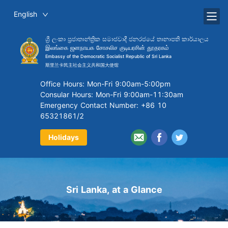
English
ශ්‍රී ලංකා ප්‍රජාතාන්ත්‍රික සමාජවාදී ජනරජයේ තානාපති කාර්යාලය
இலங்கை ஜனநாயக சோசலிச குடியரசின் தூதரகம்
Embassy of the Democratic Socialist Republic of Sri Lanka
斯里兰卡民主社会主义共和国大使馆
Office Hours: Mon-Fri 9:00am-5:00pm
Consular Hours: Mon-Fri 9:00am-11:30am
Emergency Contact Number: +86 10
65321861/2
Holidays
Sri Lanka, at a Glance