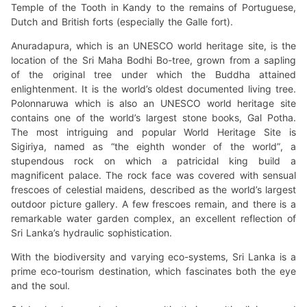
Temple of the Tooth in Kandy to the remains of Portuguese,
Dutch and British forts (especially the Galle fort).
Anuradapura, which is an UNESCO world heritage site, is the
location of the Sri Maha Bodhi Bo-tree, grown from a sapling
of the original tree under which the Buddha attained
enlightenment. It is the world’s oldest documented living tree.
Polonnaruwa which is also an UNESCO world heritage site
contains one of the world’s largest stone books, Gal Potha.
The most intriguing and popular World Heritage Site is
Sigiriya, named as “the eighth wonder of the world”, a
stupendous rock on which a patricidal king build a
magnificent palace. The rock face was covered with sensual
frescoes of celestial maidens, described as the world’s largest
outdoor picture gallery. A few frescoes remain, and there is a
remarkable water garden complex, an excellent reflection of
Sri Lanka’s hydraulic sophistication.
With the biodiversity and varying eco-systems, Sri Lanka is a
prime eco-tourism destination, which fascinates both the eye
and the soul.