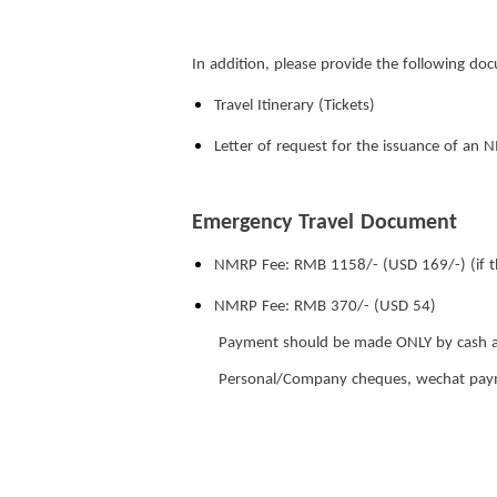
In addition, please provide the following do
Travel Itinerary (Tickets)
Letter of request for the issuance of an 
Emergency Travel Document
NMRP Fee: RMB 1158/- (USD 169/-) (if th
NMRP Fee: RMB 370/- (USD 54)
Payment should be made ONLY by cash a
Personal/Company cheques, wechat payme