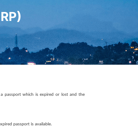
MRP)
 passport which is expired or lost and the
pired passport is available.