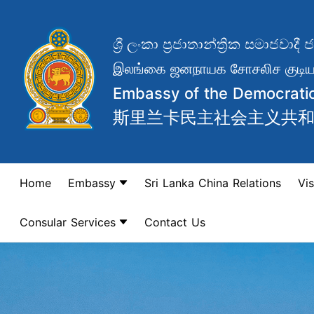
ශ්‍රී ලංකා ප්‍රජාතාන්ත්‍රික සමාජ
இலங்கை ஜனநாயக சோசலிச குடியர
Embassy of the Democratic 
斯里兰卡民主社会主义共
Home
Embassy
Sri Lanka China Relations
Vis
Consular Services
Contact Us