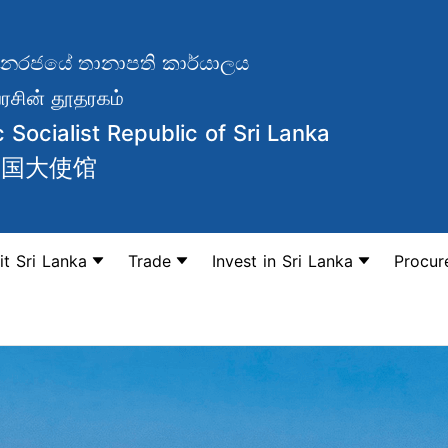
වාදී ජනරජයේ තානාපති කාර්යාලය
சின் தூதரகம்
Socialist Republic of Sri Lanka
和国大使馆
it Sri Lanka
Trade
Invest in Sri Lanka
Procur