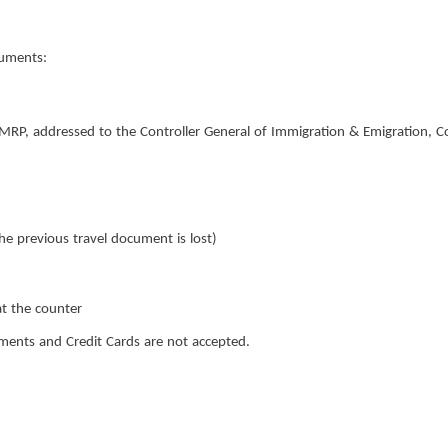
cuments:
NMRP, addressed to the Controller General of Immigration & Emigration, C
e previous travel document is lost)
t the counter
nts and Credit Cards are not accepted.