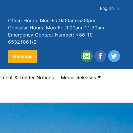
English
Office Hours: Mon-Fri 9:00am-5:00pm
Consular Hours: Mon-Fri 9:00am-11:30am
Emergency Contact Number: +86 10
65321861/2
Holidays
ement & Tender Notices
Media Releases