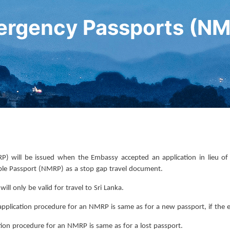
rgency Passports (N
 will be issued when the Embassy accepted an application in lieu of a
ble Passport (NMRP) as a stop gap travel document.
ll only be valid for travel to Sri Lanka.
plication procedure for an NMRP is same as for a new passport, if the ex
cation procedure for an NMRP is same as for a lost passport.