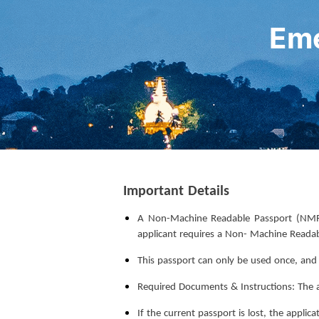
Eme
Important Details
A Non-Machine Readable Passport (NMRP)
applicant requires a Non- Machine Reada
This passport can only be used once, and wi
Required Documents & Instructions: The ap
If the current passport is lost, the appli