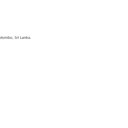
olombo, Sri Lanka.