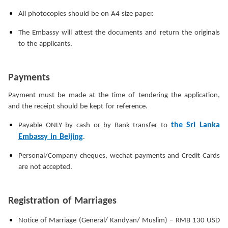
All photocopies should be on A4 size paper.
The Embassy will attest the documents and return the originals
to the applicants.
Payments
Payment must be made at the time of tendering the application,
and the receipt should be kept for reference.
the Sri Lanka
Payable ONLY by cash or by Bank transfer to
Embassy in Beijing
.
Personal/Company cheques, wechat payments and Credit Cards
are not accepted.
Registration of Marriages
Notice of Marriage (General/ Kandyan
/ Muslim
) – RMB
130 USD