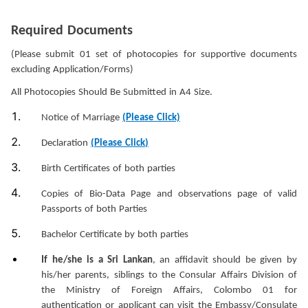
Required Documents
(Please submit 01 set of photocopies for supportive documents
excluding Application/Forms)
All Photocopies Should Be Submitted in A4 Size.
Notice of Marriage
(Please Click)
Declaration
(
Please Click
)
Birth Certificates of both parties
Copies of Bio-Data Page and observations page of valid
Passports of both Parties
Bachelor Certificate by both parties
If he/she is a Sri Lankan
, an affidavit should be given by
his/her parents, siblings to the Consular Affairs Division of
the Ministry of Foreign Affairs, Colombo 01 for
authentication or applicant can visit the Embassy/Consulate