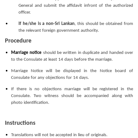
General and submit the affidavit infront of the authorized
officer.
If he/she is a non-Sri Lankan
, this should be obtained from
the relevant foreign government authority.
Procedure
Marriage notice
should be written in duplicate and handed over
to the Consulate at least 14 days before the marriage.
Marriage Notice will be displayed in the Notice board of
Consulate for any objections for 14 days.
If there is no objections marriage will be registered in the
Consulate. Two witness should be accompanied along with
photo identification.
Instructions
Translations will not be accepted in lieu of originals.