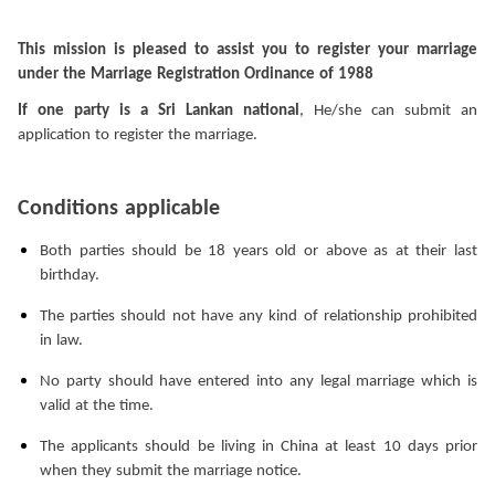
This mission is pleased to assist you to register your marriage
under the Marriage Registration Ordinance of 1988
If one party is a Sri Lankan national
, He/she can submit an
application to register the marriage.
Conditions applicable
Both parties should be 18 years old or above as at their last
birthday.
The parties should not have any kind of relationship prohibited
in law.
No party should have entered into any legal marriage which is
valid at the time.
The applicants should be living in China at least 10 days prior
when they submit the marriage notice.