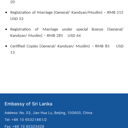
20
Registration of Marriage (General/ Kandyan/Muslim) – RMB 215
USD 33
Registration of Marriage under special license (General/
Kandyan/ Muslim) – RMB 285 USD 44
Certified Copies (General/ Kandyan/ Muslim) – RMB 85 USD
13
Embassy of Sri Lanka
Address: No. 03, Jian Hua Lu, Beijing, 100600, China
Tel: +86 10 65321861/2
Fax: +86 10 65325426