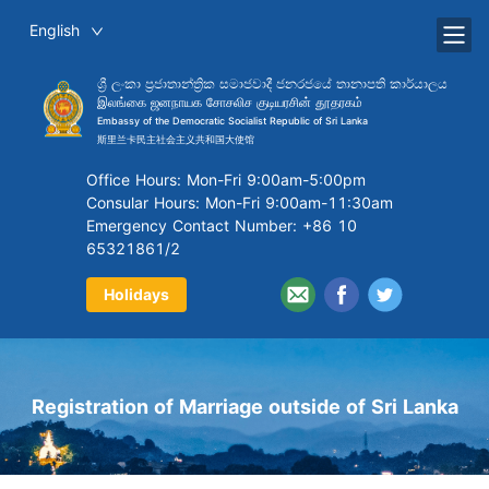
English
ශ්‍රී ලංකා ප්‍රජාතාන්ත්‍රික සමාජවාදී ජනරජයේ තානාපති කාර්යාලය
இலங்கை ஜனநாயக சோசலிச குடியரசின் தூதரகம்
Embassy of the Democratic Socialist Republic of Sri Lanka
斯里兰卡民主社会主义共和国大使馆
Office Hours: Mon-Fri 9:00am-5:00pm
Consular Hours: Mon-Fri 9:00am-11:30am
Emergency Contact Number: +86 10
65321861/2
Holidays
Registration of Marriage outside of Sri Lanka