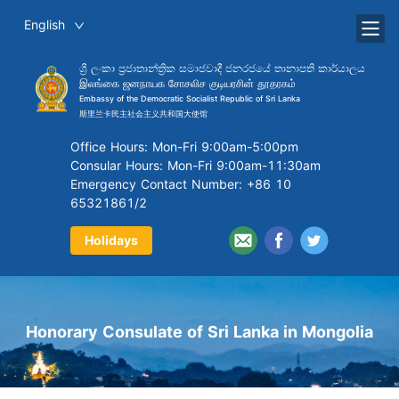
English
ශ්‍රී ලංකා ප්‍රජාතාන්ත්‍රික සමාජවාදී ජනරජයේ තානාපති කාර්යාලය
இலங்கை ஜனநாயக சோசலிச குடியரசின் தூதரகம்
Embassy of the Democratic Socialist Republic of Sri Lanka
斯里兰卡民主社会主义共和国大使馆
Office Hours: Mon-Fri 9:00am-5:00pm
Consular Hours: Mon-Fri 9:00am-11:30am
Emergency Contact Number: +86 10
65321861/2
Holidays
Honorary Consulate of Sri Lanka in Mongolia