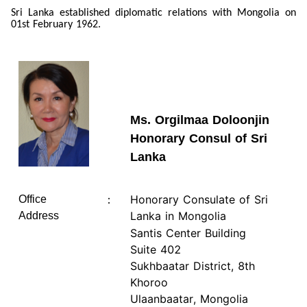
Sri Lanka established diplomatic relations with Mongolia on
01st February 1962.
Ms. Orgilmaa Doloonjin
Honorary Consul of Sri
Lanka
Honorary Consulate of Sri
Office
：
Lanka in Mongolia
Address
Santis Center Building
Suite 402
Sukhbaatar District, 8th
Khoroo
Ulaanbaatar, Mongolia