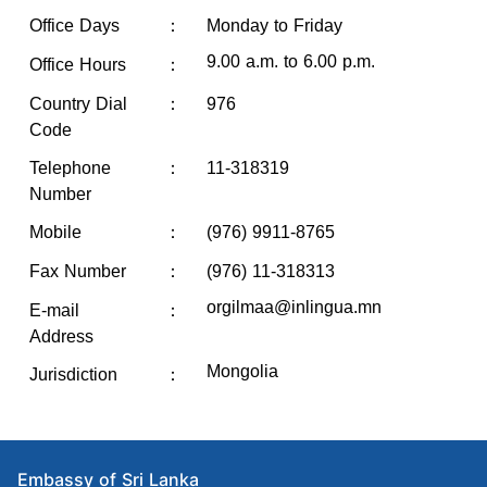
Office Days
：
Monday to Friday
9.00 a.m. to 6.00 p.m.
Office Hours
：
Country Dial
：
976
Code
Telephone
：
11-318319
Number
：
Mobile
(976) 9911-8765
Fax Number
：
(976) 11-318313
orgilmaa@inlingua.mn
E-mail
：
Address
Mongolia
Jurisdiction
：
Embassy of Sri Lanka