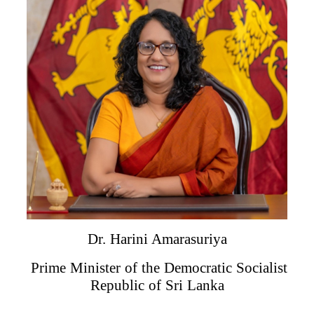
Dr. Harini Amarasuriya
Prime Minister of the Democratic Socialist
Republic of Sri Lanka