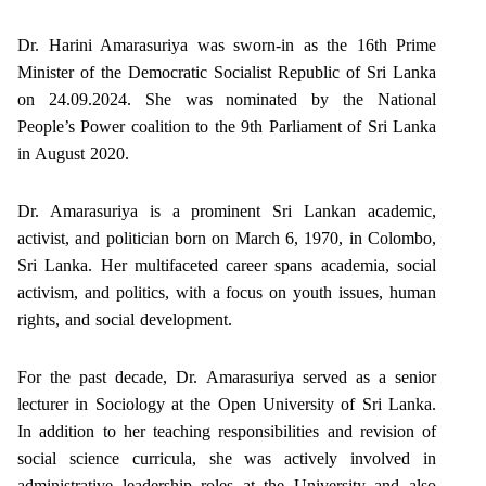
Dr. Harini Amarasuriya was sworn-in as the 16th Prime
Minister of the Democratic Socialist Republic of Sri Lanka
on 24.09.2024. She was nominated by the National
People’s Power coalition to the 9th Parliament of Sri Lanka
in August 2020.
Dr. Amarasuriya is a prominent Sri Lankan academic,
activist, and politician born on March 6, 1970, in Colombo,
Sri Lanka. Her multifaceted career spans academia, social
activism, and politics, with a focus on youth issues, human
rights, and social development.
For the past decade, Dr. Amarasuriya served as a senior
lecturer in Sociology at the Open University of Sri Lanka.
In addition to her teaching responsibilities and revision of
social science curricula, she was actively involved in
administrative leadership roles at the University and also