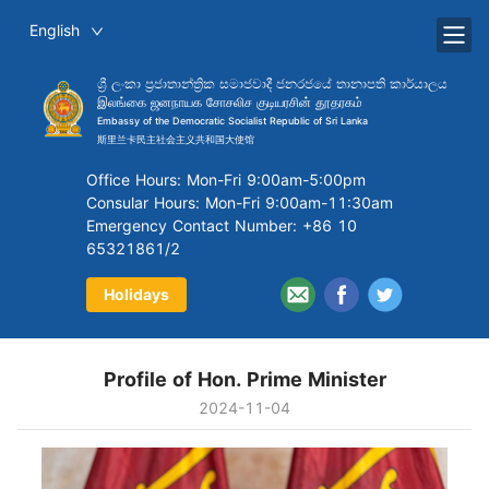
English
ශ්‍රී ලංකා ප්‍රජාතාන්ත්‍රික සමාජවාදී ජනරජයේ තානාපති කාර්යාලය
இலங்கை ஜனநாயக சோசலிச குடியரசின் தூதரகம்
Embassy of the Democratic Socialist Republic of Sri Lanka
斯里兰卡民主社会主义共和国大使馆
Office Hours: Mon-Fri 9:00am-5:00pm
Consular Hours: Mon-Fri 9:00am-11:30am
Emergency Contact Number: +86 10
65321861/2
Holidays
Profile of Hon. Prime Minister
2024-11-04