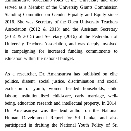
served as a Member of the University Grants Commission
Standing Committee on Gender Equality and Equity since
2016. She was Secretary of the Open University Teachers
Association (2012 & 2013) and the Assistant Secretary
(2014 & 2015) and Secretary (2016) of the Federation of
University Teachers Association, and was deeply involved
in campaigning for increased funding commitments to
education within the national budget.
As a researcher, Dr. Amarasuriya has published on elite
politics, dissent, social justice, discrimination and social
exclusion of youth, women headed households, child
labour, institutionalised child-care, early marriage, well-
being, education research and intellectual property. In 2014,
Dr. Amarasuriya was the lead author on the National
Human Development Report for Sri Lanka, and also
participated in drafting the National Youth Policy of Sri