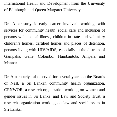
International Health and Development from the University
of Edinburgh and Queen Margaret University.
Dr. Amarasuriya’s early career involved working with
services for community health, social care and inclusion of
persons with mental illness, children in state and voluntary
children’s homes, certified homes and places of detention,
persons living with HIV/AIDS, especially in the districts of
Gampaha, Galle, Colombo, Hambantota, Ampara and
Mannar.
Dr. Amarasuriya also served for several years on the Boards
of Nest, a Sri Lankan community health organization,
CENWOR, a research organization working on women and
gender issues in Sri Lanka, and Law and Society Trust, a
research organization working on law and social issues in
Sri Lanka.