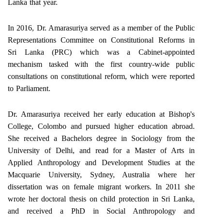
Lanka that year.
In 2016, Dr. Amarasuriya served as a member of the Public
Representations Committee on Constitutional Reforms in
Sri Lanka (PRC) which was a Cabinet-appointed
mechanism tasked with the first country-wide public
consultations on constitutional reform, which were reported
to Parliament.
Dr. Amarasuriya received her early education at Bishop's
College, Colombo and pursued higher education abroad.
She received a Bachelors degree in Sociology from the
University of Delhi, and read for a Master of Arts in
Applied Anthropology and Development Studies at the
Macquarie University, Sydney, Australia where her
dissertation was on female migrant workers. In 2011 she
wrote her doctoral thesis on child protection in Sri Lanka,
and received a PhD in Social Anthropology and