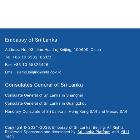
Embassy of Sri Lanka
Address: No. 03, Jian Hua Lu, Beijing, 100600, China
Tel: +86 10 65321861/2
Fax: +86 10 65325426
Email: slemb.beijing@mfa.gov.lk
Consulates General of Sri Lanka
Consulate General of Sri Lanka in Shanghai
Consulate General of Sri Lanka in Guangzhou
Honorary Consulate of Sri Lanka in Hong Kong SAR and Macau SAR
Copyright © 2021-2026, Embassy of Sri Lanka, Beijing. All Rights
Reserved.
Sponsored and developed by
Sri Lanka Platform
and
YILU
Tech